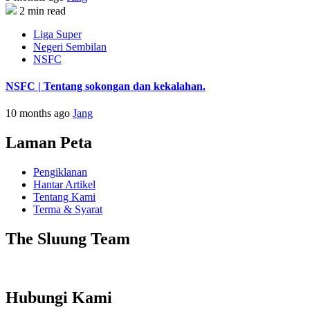
2 min read
Liga Super
Negeri Sembilan
NSFC
NSFC | Tentang sokongan dan kekalahan.
10 months ago
Jang
Laman Peta
Pengiklanan
Hantar Artikel
Tentang Kami
Terma & Syarat
The Sluung Team
Hubungi Kami