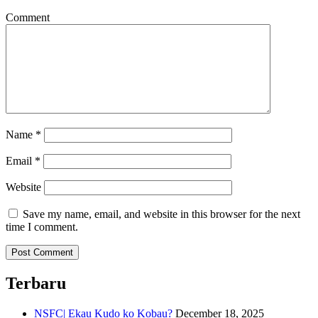
Comment
Name
*
Email
*
Website
Save my name, email, and website in this browser for the next
time I comment.
Terbaru
NSFC| Ekau Kudo ko Kobau?
December 18, 2025