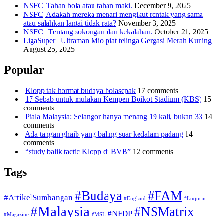
NSFC| Tahan bola atau tahan maki.
December 9, 2025
NSFC| Adakah mereka menari mengikut rentak yang sama
atau salahkan lantai tidak rata?
November 3, 2025
NSFC | Tentang sokongan dan kekalahan.
October 21, 2025
LigaSuper | Ultraman Mio piat telinga Gergasi Merah Kuning
August 25, 2025
Popular
Klopp tak hormat budaya bolasepak
17 comments
17 Sebab untuk mulakan Kempen Boikot Stadium (KBS)
15
comments
Piala Malaysia: Selangor hanya menang 19 kali, bukan 33
14
comments
Ada tangan ghaib yang baling suar kedalam padang
14
comments
“study balik tactic Klopp di BVB”
12 comments
Tags
#Budaya
#FAM
#ArtikelSumbangan
#England
#Luqman
#Malaysia
#NSMatrix
#NFDP
#Magazine
#MSL