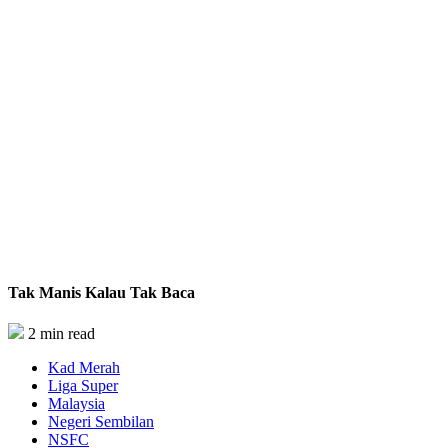
Tak Manis Kalau Tak Baca
2 min read
Kad Merah
Liga Super
Malaysia
Negeri Sembilan
NSFC