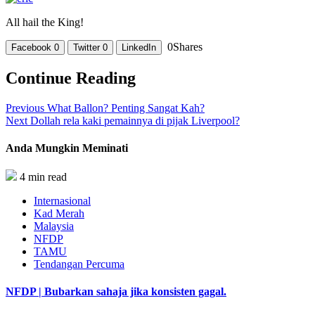
All hail the King!
0
Shares
Facebook
0
Twitter
0
LinkedIn
Continue Reading
Previous
What Ballon? Penting Sangat Kah?
Next
Dollah rela kaki pemainnya di pijak Liverpool?
Anda Mungkin Meminati
4 min read
Internasional
Kad Merah
Malaysia
NFDP
TAMU
Tendangan Percuma
NFDP | Bubarkan sahaja jika konsisten gagal.