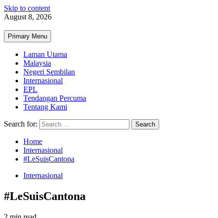
Skip to content
August 8, 2026
Primary Menu
Laman Utama
Malaysia
Negeri Sembilan
Internasional
EPL
Tendangan Percuma
Tentang Kami
Search for:
Home
Internasional
#LeSuisCantona
Internasional
#LeSuisCantona
2 min read