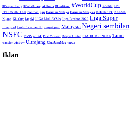
#WorldCup
#Penyumbang
#PolisBolasepakDunia
#UnitAmal
ASIAN
EPL
FELDA UNITED
Football
gaji
Harimau Malaya
Harimau Malaysia
Kelantan FC
KELME
Liga Super
Kijang
KL City
LigaM
LIGA MALAYSIA
Liga Perdana 2020
Negeri sembilan
Malaysia
Liverpool
Logo Kelantan FC
lompat parti
NSFC
Tamu
PBNS
politik
Post Mortem
Rakyat United
STADIUM JENGKA
Ultrajang
transfer window
UltraJangMag
ynwa
Iklan