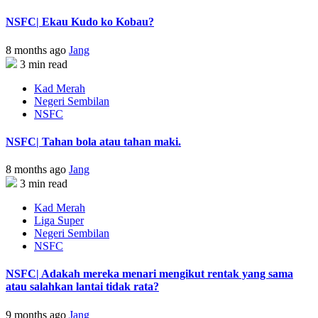
NSFC| Ekau Kudo ko Kobau?
8 months ago
Jang
3 min read
Kad Merah
Negeri Sembilan
NSFC
NSFC| Tahan bola atau tahan maki.
8 months ago
Jang
3 min read
Kad Merah
Liga Super
Negeri Sembilan
NSFC
NSFC| Adakah mereka menari mengikut rentak yang sama
atau salahkan lantai tidak rata?
9 months ago
Jang