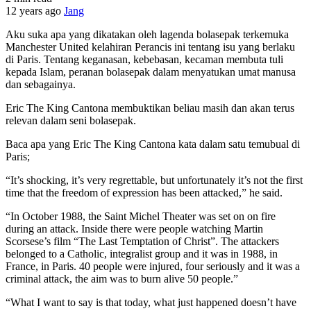
12 years ago
Jang
Aku suka apa yang dikatakan oleh lagenda bolasepak terkemuka
Manchester United kelahiran Perancis ini tentang isu yang berlaku
di Paris. Tentang keganasan, kebebasan, kecaman membuta tuli
kepada Islam, peranan bolasepak dalam menyatukan umat manusa
dan sebagainya.
Eric The King Cantona membuktikan beliau masih dan akan terus
relevan dalam seni bolasepak.
Baca apa yang Eric The King Cantona kata dalam satu temubual di
Paris;
“It’s shocking, it’s very regrettable, but unfortunately it’s not the first
time that the freedom of expression has been attacked,” he said.
“In October 1988, the Saint Michel Theater was set on on fire
during an attack. Inside there were people watching Martin
Scorsese’s film “The Last Temptation of Christ”. The attackers
belonged to a Catholic, integralist group and it was in 1988, in
France, in Paris. 40 people were injured, four seriously and it was a
criminal attack, the aim was to burn alive 50 people.”
“What I want to say is that today, what just happened doesn’t have