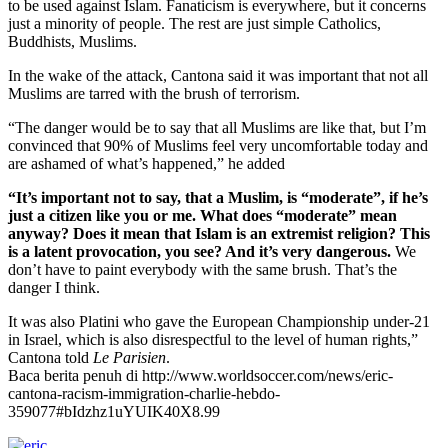
to be used against Islam. Fanaticism is everywhere, but it concerns
just a minority of people. The rest are just simple Catholics,
Buddhists, Muslims.
In the wake of the attack, Cantona said it was important that not all
Muslims are tarred with the brush of terrorism.
“The danger would be to say that all Muslims are like that, but I’m
convinced that 90% of Muslims feel very uncomfortable today and
are ashamed of what’s happened,” he added
“It’s important not to say, that a Muslim, is “moderate”, if he’s
just a citizen like you or me. What does “moderate” mean
anyway? Does it mean that Islam is an extremist religion? This
is a latent provocation, you see? And it’s very dangerous.
We
don’t have to paint everybody with the same brush. That’s the
danger I think.
It was also Platini who gave the European Championship under-21
in Israel, which is also disrespectful to the level of human rights,”
Cantona told
Le Parisien
.
Baca berita penuh di http://www.worldsoccer.com/news/eric-
cantona-racism-immigration-charlie-hebdo-
359077#bIdzhz1uYUIK40X8.99