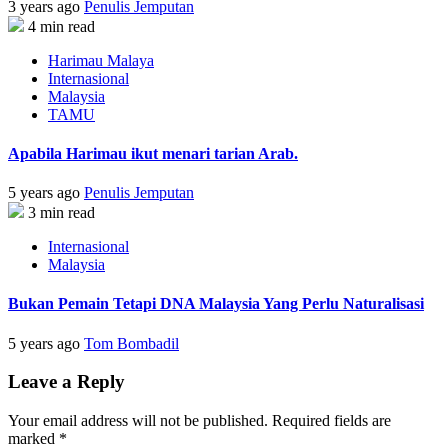
3 years ago
Penulis Jemputan
4 min read
Harimau Malaya
Internasional
Malaysia
TAMU
Apabila Harimau ikut menari tarian Arab.
5 years ago
Penulis Jemputan
3 min read
Internasional
Malaysia
Bukan Pemain Tetapi DNA Malaysia Yang Perlu Naturalisasi
5 years ago
Tom Bombadil
Leave a Reply
Your email address will not be published.
Required fields are
marked
*