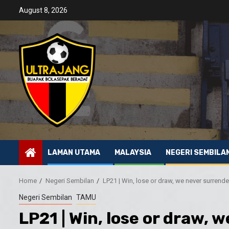
Skip
August 8, 2026
to
content
LAMAN UTAMA
MALAYSIA
NEGERI SEMBILA
Home
Negeri Sembilan
LP21 | Win, lose or draw, we never surrende
Negeri Sembilan
TAMU
LP21 | Win, lose or draw, 