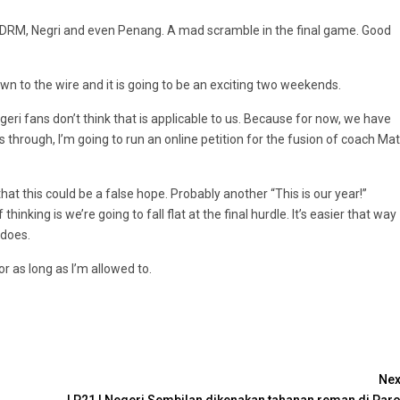
PDRM, Negri and even Penang. A mad scramble in the final game. Good
wn to the wire and it is going to be an exciting two weekends.
eri fans don’t think that is applicable to us. Because for now, we have
this through, I’m going to run an online petition for the fusion of coach Mat
hat this could be a false hope. Probably another “This is our year!”
king is we’re going to fall flat at the final hurdle. It’s easier that way
 does.
or as long as I’m allowed to.
Nex
LP21 | Negeri Sembilan dikenakan tahanan reman di Paro