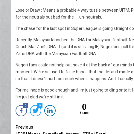
Lose or Draw : Means a probable 4 way tussle between UiTM, 
for the neutrals but bad for the …..un-neutrals.
The chase for the last spot in Super League is going straight do
Recently, Malaysia launched the DNA for Malaysian football. Neg
Coach Mat Zan’s DNA. If (and it is still a big IF) Negri does pull 
Zan’s DNA with the Malaysian Football DNA.
Negeri fans could not help but have it at the back of our minds t
moment. We’re so used to false hopes that the default mode of thin
so that it doesn’t hurt too much when it happens. And it usually
For me, hope is good enough and I’m just going to cling onto it f
I’m just glad we’re still in it.
0
0
0
Shares
Continue
Previous
LP20 | Negeri SembilanIII benam JDTII di Paroi.