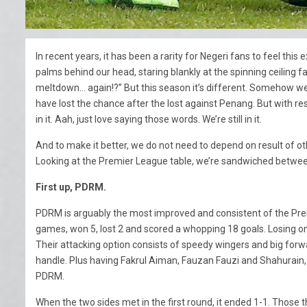
In recent years, it has been a rarity for Negeri fans to feel this
palms behind our head, staring blankly at the spinning ceiling 
meltdown… again!?” But this season it’s different. Somehow we’r
have lost the chance after the lost against Penang. But with re
in it. Aah, just love saying those words. We’re still in it.
And to make it better, we do not need to depend on result of othe
Looking at the Premier League table, we’re sandwiched betwe
First up, PDRM.
PDRM is arguably the most improved and consistent of the Premi
games, won 5, lost 2 and scored a whopping 18 goals. Losing onl
Their attacking option consists of speedy wingers and big forw
handle. Plus having Fakrul Aiman, Fauzan Fauzi and Shahurain,
PDRM.
When the two sides met in the first round, it ended 1-1. Those t