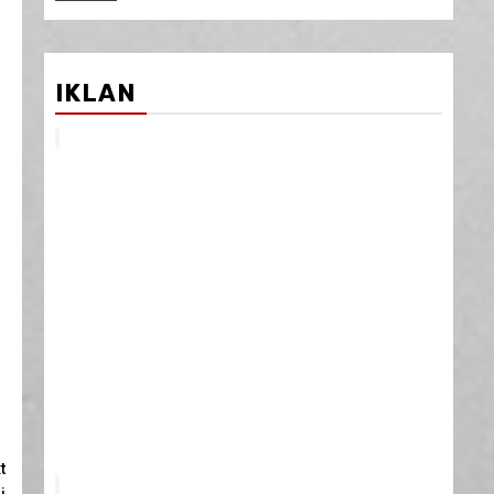
IKLAN
t
i