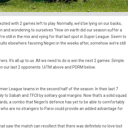
 excited with 2 games left to play. Normally, we’d be lying on our backs,
fan and wondering to ourselves “How on earth did our season suffer a
e still in the mix and vying for that last spot in Super League. Seem to
sults elsewhere favoring Negeri in the weeks after, somehow we’re still
rs. It’s all up to us. All we need to do is win the next 2 games. Simple.
en our last 2 opponents. UiTM above and PDRM below.
er League teams in the second half of the season. In their last 7
y to Sabah and TFCII by solitary goal margins. Now that’s a solid squad.
ards, a combo that Negeri’s defence has yet to be able to comfortably
 who are no strangers to Paroi could provide an added advantage for
hat saw the match can recollect that there was definitely no love lost