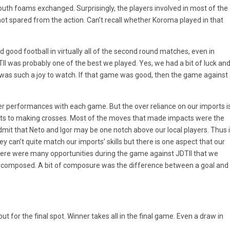
uth foams exchanged. Surprisingly, the players involved in most of the
ot spared from the action. Can’t recall whether Koroma played in that
 good football in virtually all of the second round matches, even in
I was probably one of the best we played. Yes, we had a bit of luck an
d was such a joy to watch. If that game was good, then the game against
er performances with each game. But the over reliance on our imports i
ents to making crosses. Most of the moves that made impacts were the
dmit that Neto and Igor may be one notch above our local players. Thus i
 can’t quite match our imports’ skills but there is one aspect that our
here were many opportunities during the game against JDTII that we
re composed. A bit of composure was the difference between a goal and
ut for the final spot. Winner takes all in the final game. Even a draw in