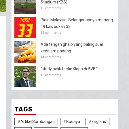
Stadium (KBS)
15 comments
Piala Malaysia: Selangor hanya menang
19 kali, bukan 33
14 comments
Ada tangan ghaib yang baling suar
kedalam padang
14 comments
“study balik tactic Klopp di BVB”
12 comments
TAGS
#ArtikelSumbangan
#Budaya
#England