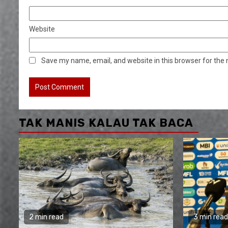
Website
Save my name, email, and website in this browser for the
TAK MANIS KALAU TAK BACA
2 min read
3 min read