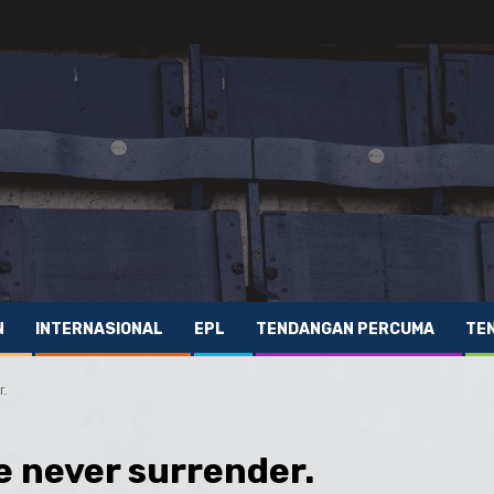
N
INTERNASIONAL
EPL
TENDANGAN PERCUMA
TE
r.
we never surrender.