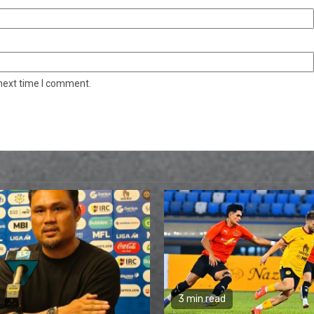
 next time I comment.
3 min read