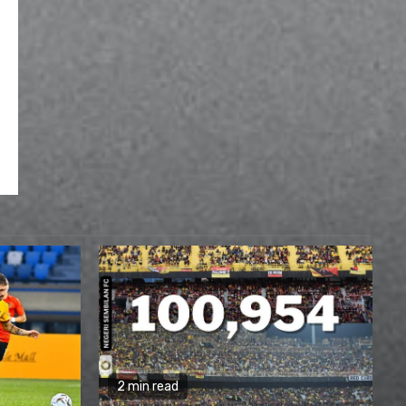
2 min read