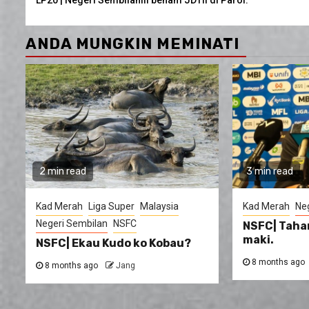
Reading
ANDA MUNGKIN MEMINATI
2 min read
3 min read
Kad Merah
Liga Super
Malaysia
Kad Merah
Ne
Negeri Sembilan
NSFC
NSFC| Taha
maki.
NSFC| Ekau Kudo ko Kobau?
8 months ago
8 months ago
Jang