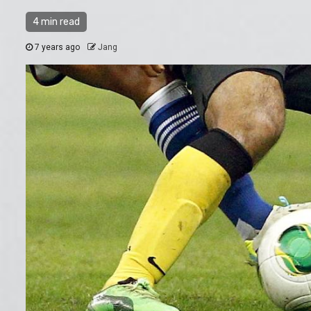
4 min read
7 years ago
Jang