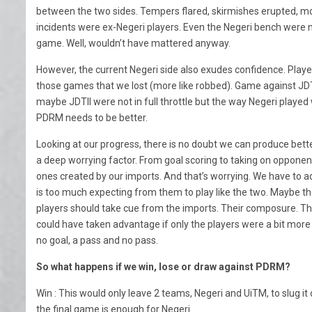
between the two sides. Tempers flared, skirmishes erupted, mo
incidents were ex-Negeri players. Even the Negeri bench were n
game. Well, wouldn’t have mattered anyway.
However, the current Negeri side also exudes confidence. Played
those games that we lost (more like robbed). Game against JDTI
maybe JDTII were not in full throttle but the way Negeri playe
PDRM needs to be better.
Looking at our progress, there is no doubt we can produce bett
a deep worrying factor. From goal scoring to taking on oppon
ones created by our imports. And that’s worrying. We have to a
is too much expecting from them to play like the two. Maybe they
players should take cue from the imports. Their composure. T
could have taken advantage if only the players were a bit mo
no goal, a pass and no pass.
So what happens if we win, lose or draw against PDRM?
Win : This would only leave 2 teams, Negeri and UiTM, to slug it o
the final game is enough for Negeri.