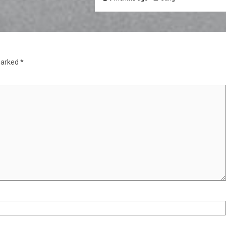
marked
*