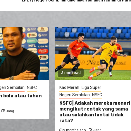
3 min read
geri Sembilan
NSFC
Kad Merah
Liga Super
Negeri Sembilan
NSFC
n bola atau tahan
NSFC| Adakah mereka menari
mengikut rentak yang sama
Jang
atau salahkan lantai tidak
rata?
9 months ago
Jang