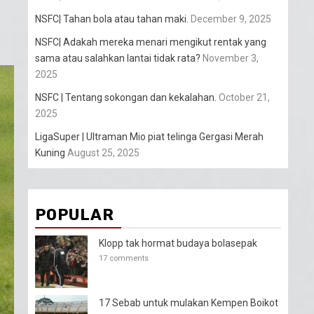
NSFC| Tahan bola atau tahan maki.
December 9, 2025
NSFC| Adakah mereka menari mengikut rentak yang
sama atau salahkan lantai tidak rata?
November 3,
2025
NSFC | Tentang sokongan dan kekalahan.
October 21,
2025
LigaSuper | Ultraman Mio piat telinga Gergasi Merah
Kuning
August 25, 2025
POPULAR
Klopp tak hormat budaya bolasepak
17 comments
17 Sebab untuk mulakan Kempen Boikot