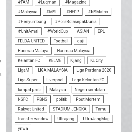
#FAM
#Luqman
#Magazine
#Malaysia
#MSL
#NFDP
#NSMatrix
#Penyumbang
#PolisBolasepakDunia
#UnitAmal
#WorldCup
ASIAN
EPL
d
FELDA UNITED
Football
gaji
Harimau Malaya
Harimau Malaysia
Kelantan FC
KELME
Kijang
KL City
s
LigaM
LIGA MALAYSIA
Liga Perdana 2020
t
Liga Super
Liverpool
Logo Kelantan FC
lompat parti
Malaysia
Negeri sembilan
NSFC
PBNS
politik
Post Mortem
Rakyat United
STADIUM JENGKA
Tamu
transfer window
Ultrajang
UltraJangMag
ynwa