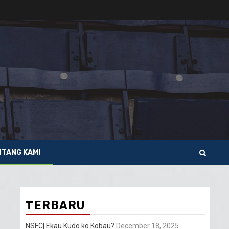
NTANG KAMI
TERBARU
NSFC| Ekau Kudo ko Kobau?
December 18, 2025