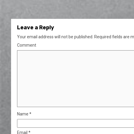
Leave a Reply
Your email address will not be published.
Required fields are 
Comment
Name
*
Email
*