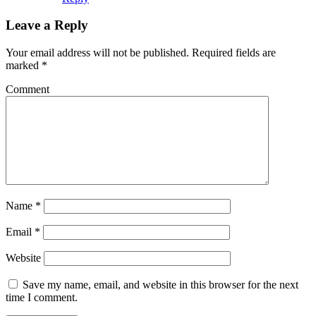
Leave a Reply
Your email address will not be published.
Required fields are
marked
*
Comment
Name
*
Email
*
Website
Save my name, email, and website in this browser for the next
time I comment.