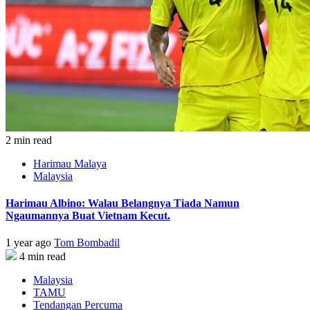
2 min read
Harimau Malaya
Malaysia
Harimau Albino: Walau Belangnya Tiada Namun
Ngaumannya Buat Vietnam Kecut.
1 year ago
Tom Bombadil
4 min read
Malaysia
TAMU
Tendangan Percuma