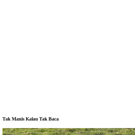
Tak Manis Kalau Tak Baca